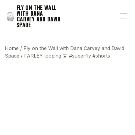
FLY ON THE WALL
WITH DANA
CARVEY AND DAVID
SPADE
Home
/
Fly on the Wall with Dana Carvey and David
Spade
/
FARLEY looping 🤣 #superfly #shorts
This transcript does not highlight as the video