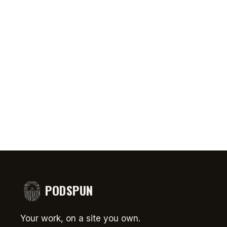
0:46
AUG 5, 2026
50:45
AUG 4,
PRIATE ⁉️🧐👻
Jeff Arcuri Wants to Make Mailbox
SPIDER-
comedy
Money
#short
PODSPUN
Your work, on a site you own.