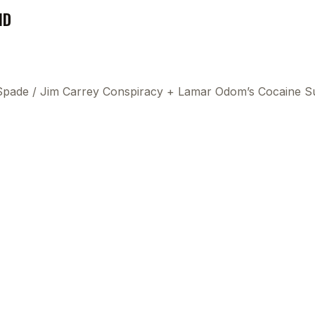
ND
 Spade
/
Jim Carrey Conspiracy + Lamar Odom’s Cocaine S
This
beca
ads 
mom