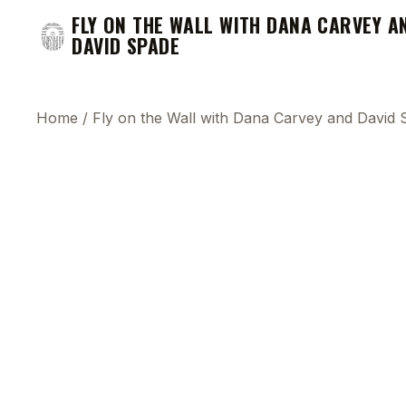
FLY ON THE WALL WITH DANA CARVEY A
DAVID SPADE
Home
/
Fly on the Wall with Dana Carvey and David