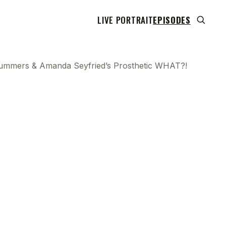
LIVE PORTRAIT
EPISODES
ummers & Amanda Seyfried’s Prosthetic WHAT?!
 transcript does not highlight as the video plays,
use this show uses YouTube's own player so its
can run. Click any line to start the video at that
ent.