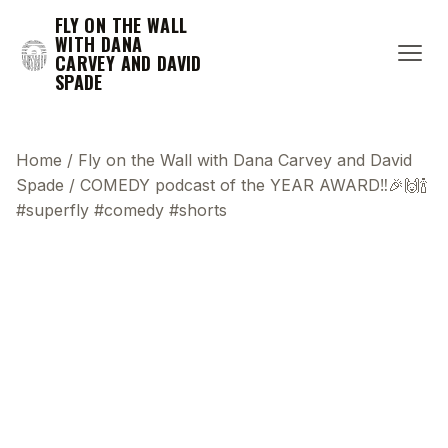
FLY ON THE WALL
WITH DANA
CARVEY AND DAVID
SPADE
Home
/
Fly on the Wall with Dana Carvey and David
Spade
/
COMEDY podcast of the YEAR AWARD‼️🎉🙌🍾
#superfly #comedy #shorts