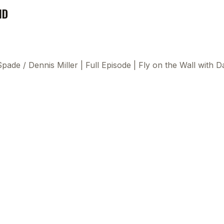
ND
 Spade
/
Dennis Miller | Full Episode | Fly on the Wall wit
This
beca
ads 
mom