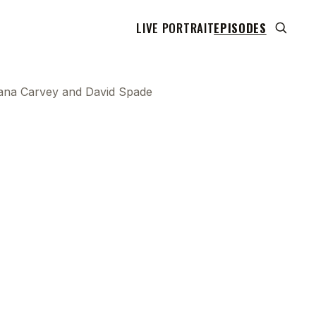
LIVE PORTRAIT
EPISODES
h Dana Carvey and David Spade
 transcript does not highlight as the video plays,
use this show uses YouTube's own player so its
can run. Click any line to start the video at that
ent.