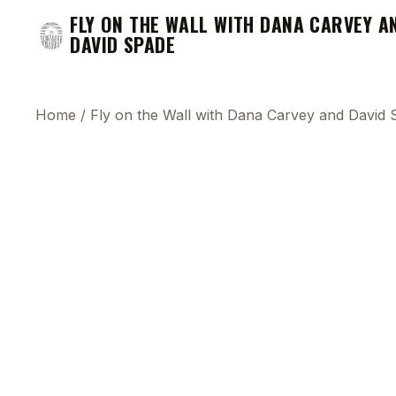
FLY ON THE WALL WITH DANA CARVEY A
DAVID SPADE
Home
/
Fly on the Wall with Dana Carvey and David