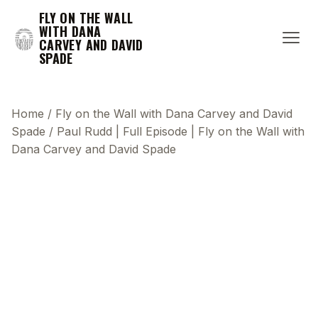
FLY ON THE WALL
WITH DANA
CARVEY AND DAVID
SPADE
Home
/
Fly on the Wall with Dana Carvey and David
Spade
/
Paul Rudd | Full Episode | Fly on the Wall with
Dana Carvey and David Spade