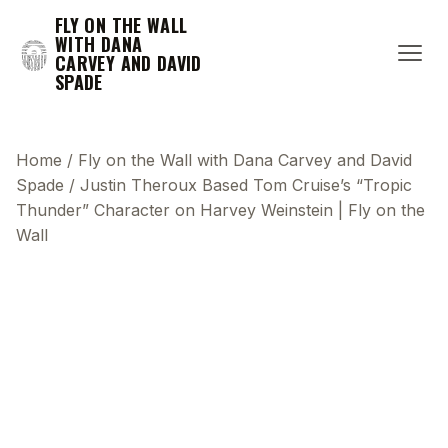
FLY ON THE WALL
WITH DANA
CARVEY AND DAVID
SPADE
Home
/
Fly on the Wall with Dana Carvey and David
Spade
/
Justin Theroux Based Tom Cruise’s “Tropic
Thunder” Character on Harvey Weinstein | Fly on the
Wall