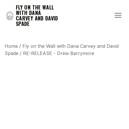
FLY ON THE WALL
WITH DANA
CARVEY AND DAVID
SPADE
Home
/
Fly on the Wall with Dana Carvey and David
Spade
/
RE-RELEASE - Drew Barrymore
This transcript does not highlight as the video
plays, because this show uses YouTube's own