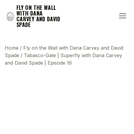
FLY ON THE WALL
WITH DANA
CARVEY AND DAVID
SPADE
Home
/
Fly on the Wall with Dana Carvey and David
Spade
/
Tabasco-Gate | Superfly with Dana Carvey
and David Spade | Episode 16