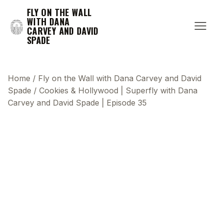
FLY ON THE WALL
WITH DANA
CARVEY AND DAVID
SPADE
Home
/
Fly on the Wall with Dana Carvey and David
Spade
/
Cookies & Hollywood | Superfly with Dana
Carvey and David Spade | Episode 35