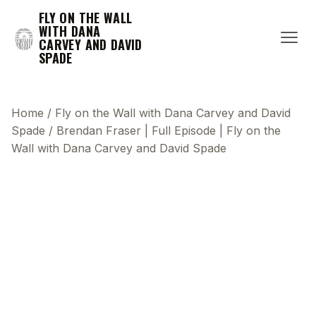
FLY ON THE WALL
WITH DANA
CARVEY AND DAVID
SPADE
Home
/
Fly on the Wall with Dana Carvey and David
Spade
/
Brendan Fraser | Full Episode | Fly on the
Wall with Dana Carvey and David Spade