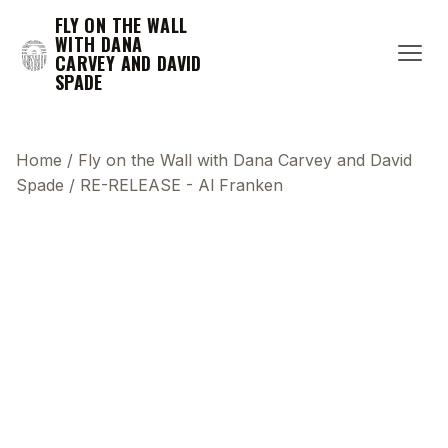
FLY ON THE WALL
WITH DANA
CARVEY AND DAVID
SPADE
Home
/
Fly on the Wall with Dana Carvey and David
Spade
/
RE-RELEASE - Al Franken
This transcript does not highlight as the video
plays, because this show uses YouTube's own