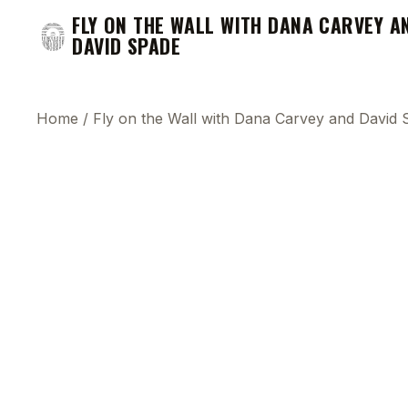
FLY ON THE WALL WITH DANA CARVEY A
DAVID SPADE
Home
/
Fly on the Wall with Dana Carvey and David