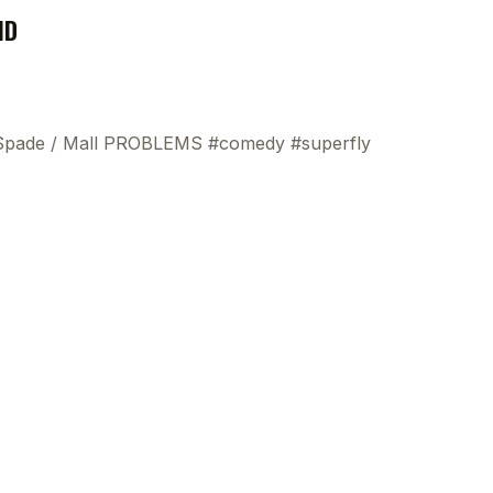
ND
 Spade
/
Mall PROBLEMS #comedy #superfly
This
beca
ads 
mom