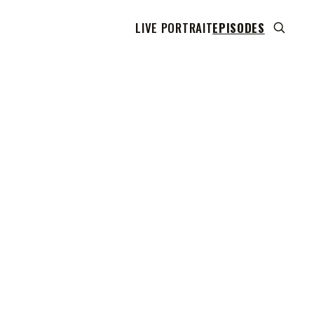
LIVE PORTRAIT
EPISODES
 transcript does not highlight as the video plays,
use this show uses YouTube's own player so its
can run. Click any line to start the video at that
ent.