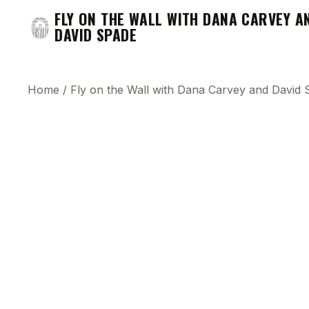
FLY ON THE WALL WITH DANA CARVEY A
DAVID SPADE
Home
/
Fly on the Wall with Dana Carvey and David