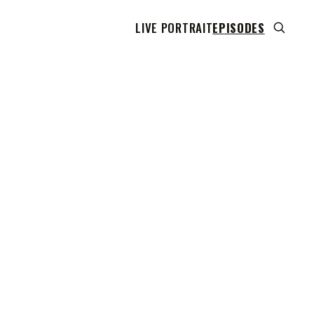
LIVE PORTRAIT
EPISODES
 transcript does not highlight as the video plays,
use this show uses YouTube's own player so its
can run. Click any line to start the video at that
ent.