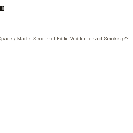
ND
 Spade
/
Martin Short Got Eddie Vedder to Quit Smoking??
This
beca
ads 
mom