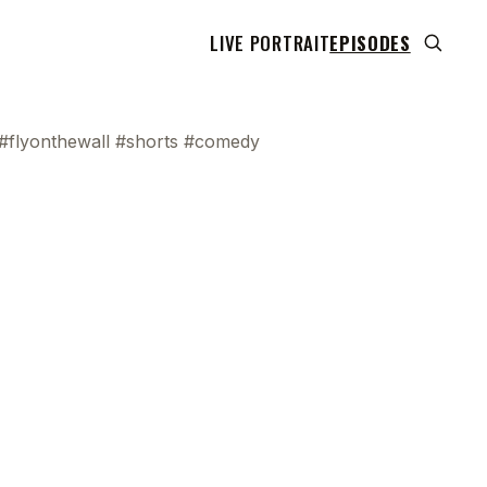
LIVE PORTRAIT
EPISODES
 #flyonthewall #shorts #comedy
 transcript does not highlight as the video plays,
use this show uses YouTube's own player so its
can run. Click any line to start the video at that
ent.