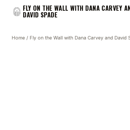
FLY ON THE WALL WITH DANA CARVEY A
DAVID SPADE
Home
/
Fly on the Wall with Dana Carvey and David