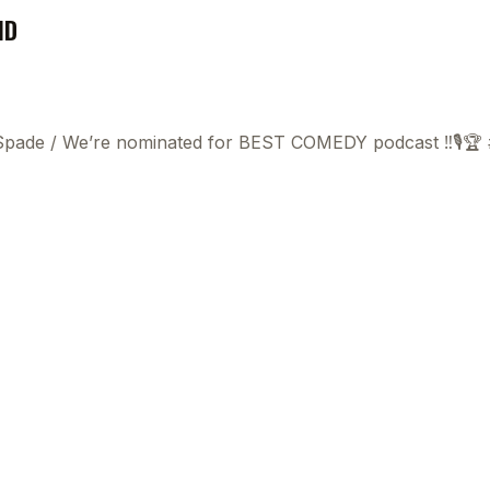
ND
 Spade
/
We’re nominated for BEST COMEDY podcast ‼️🎙️🏆
This
beca
ads 
mom