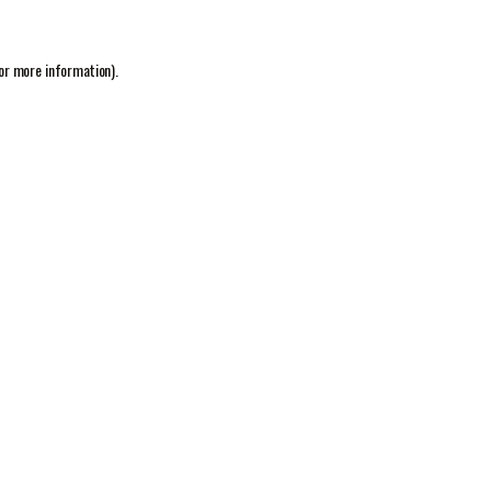
or more information).