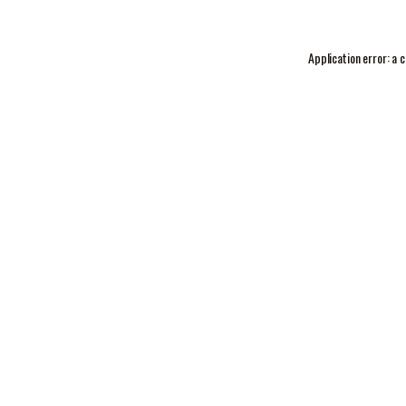
Application error: a
c