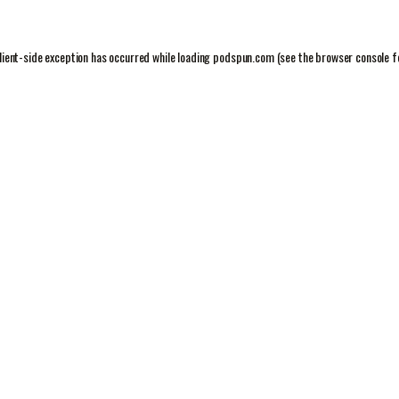
lient
-side exception has occurred while loading
podspun.com
(see the
browser console
f