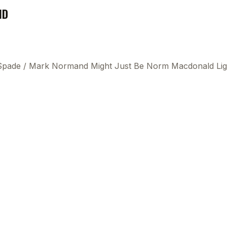
ND
 Spade
/
Mark Normand Might Just Be Norm Macdonald Lig
This
beca
ads 
mom