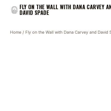
FLY ON THE WALL WITH DANA CARVEY A
DAVID SPADE
Home
/
Fly on the Wall with Dana Carvey and David