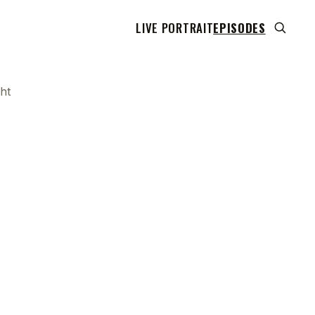
LIVE PORTRAIT
EPISODES
ht
 transcript does not highlight as the video plays,
use this show uses YouTube's own player so its
can run. Click any line to start the video at that
ent.