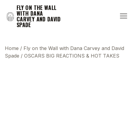
FLY ON THE WALL
WITH DANA
CARVEY AND DAVID
SPADE
Home
/
Fly on the Wall with Dana Carvey and David
Spade
/
OSCARS BIG REACTIONS & HOT TAKES
This transcript does not highlight as the video