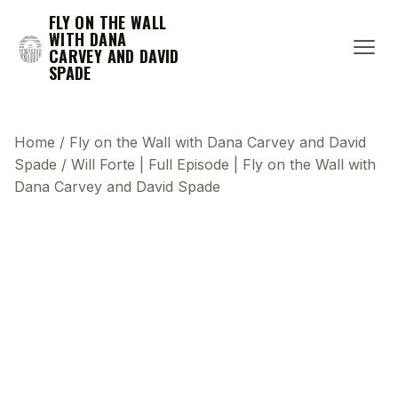
FLY ON THE WALL
WITH DANA
CARVEY AND DAVID
SPADE
Home
/
Fly on the Wall with Dana Carvey and David
Spade
/
Will Forte | Full Episode | Fly on the Wall with
Dana Carvey and David Spade