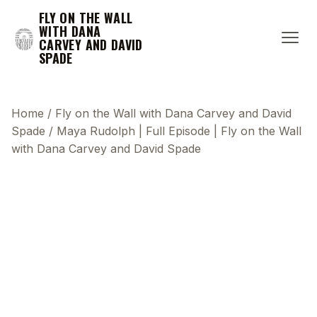
FLY ON THE WALL
WITH DANA
CARVEY AND DAVID
SPADE
Home
/
Fly on the Wall with Dana Carvey and David
Spade
/
Maya Rudolph | Full Episode | Fly on the Wall
with Dana Carvey and David Spade