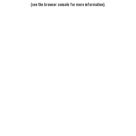
(see the
browser console
for more information).