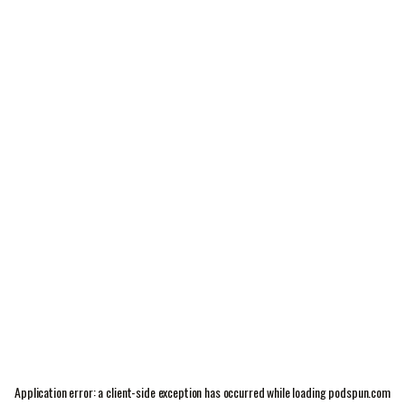
Application error: a
client
-side exception has occurred while loading
podspun.com