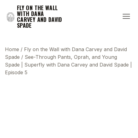
FLY ON THE WALL
WITH DANA
CARVEY AND DAVID
SPADE
Home
/
Fly on the Wall with Dana Carvey and David
Spade
/
See-Through Pants, Oprah, and Young
Spade | Superfly with Dana Carvey and David Spade |
Episode 5