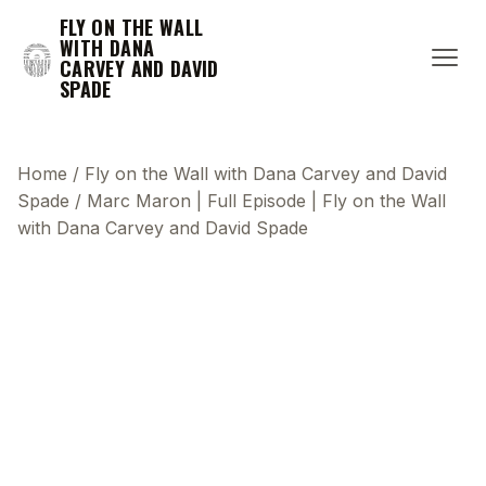
FLY ON THE WALL
WITH DANA
CARVEY AND DAVID
SPADE
Home
/
Fly on the Wall with Dana Carvey and David
Spade
/
Marc Maron | Full Episode | Fly on the Wall
with Dana Carvey and David Spade