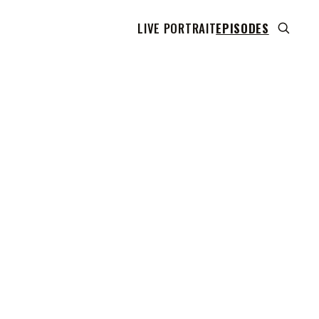
LIVE PORTRAIT
EPISODES
 transcript does not highlight as the video plays,
use this show uses YouTube's own player so its
can run. Click any line to start the video at that
ent.