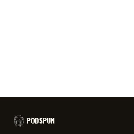
0:46
AUG 6, 2026
50:45
AUG 4,
PRIATE ⁉️🧐👻
Jeff Arcuri Wants to Make Mailbox
SPIDER-
comedy
Money
#short
PODSPUN