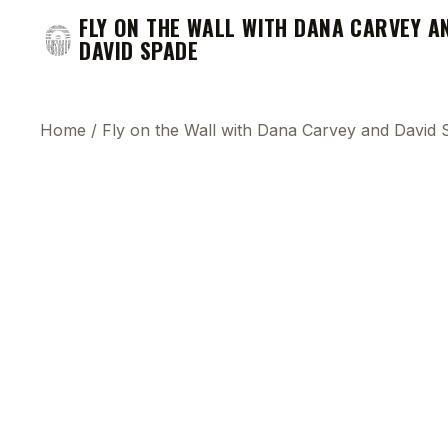
FLY ON THE WALL WITH DANA CARVEY A
DAVID SPADE
Home
/
Fly on the Wall with Dana Carvey and David