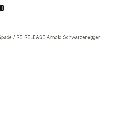
ND
 Spade
/
RE-RELEASE Arnold Schwarzenegger
This
beca
ads 
mom