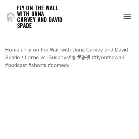
FLY ON THE WALL
WITH DANA
CARVEY AND DAVID
SPADE
Home
/
Fly on the Wall with Dana Carvey and David
Spade
/
Lorne vs. Busboys‼️🍿🎥🎬🤣 #flyonthewall
#podcast #shorts #comedy