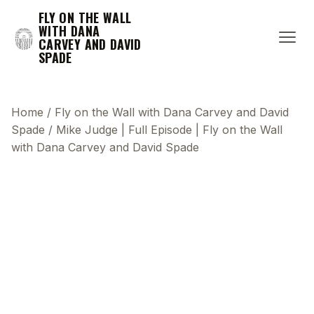
FLY ON THE WALL
WITH DANA
CARVEY AND DAVID
SPADE
Home
/
Fly on the Wall with Dana Carvey and David
Spade
/
Mike Judge | Full Episode | Fly on the Wall
with Dana Carvey and David Spade