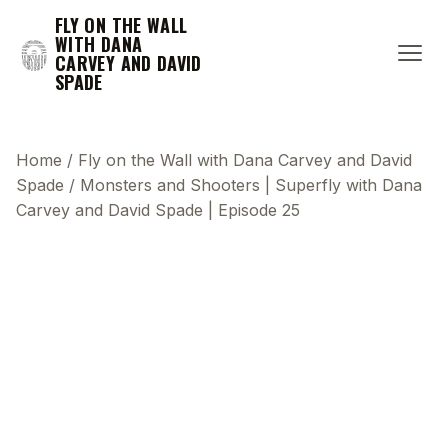
FLY ON THE WALL
WITH DANA
CARVEY AND DAVID
SPADE
Home
/
Fly on the Wall with Dana Carvey and David
Spade
/
Monsters and Shooters | Superfly with Dana
Carvey and David Spade | Episode 25