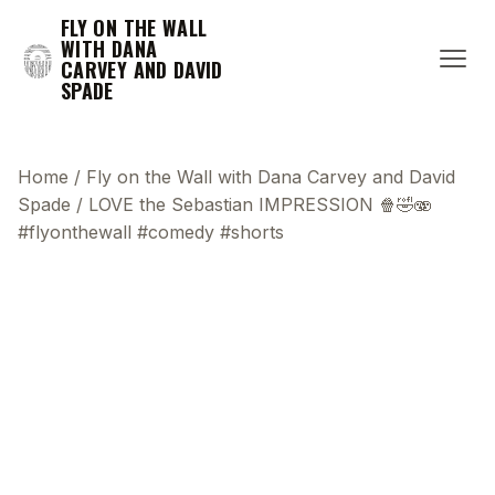
FLY ON THE WALL
WITH DANA
CARVEY AND DAVID
SPADE
Home
/
Fly on the Wall with Dana Carvey and David
Spade
/
LOVE the Sebastian IMPRESSION 🍿🤣🫨
#flyonthewall #comedy #shorts