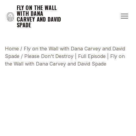
FLY ON THE WALL
WITH DANA
CARVEY AND DAVID
SPADE
Home
/
Fly on the Wall with Dana Carvey and David
Spade
/
Please Don't Destroy | Full Episode | Fly on
the Wall with Dana Carvey and David Spade