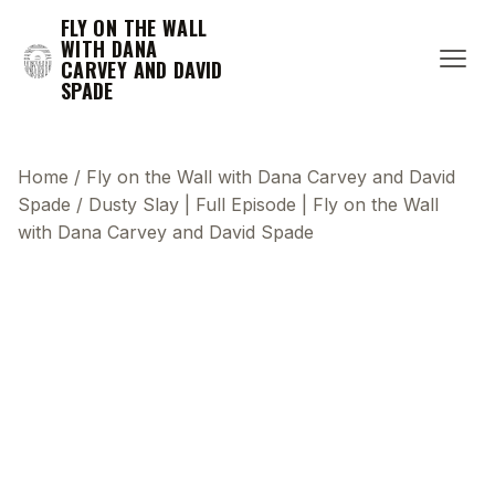
FLY ON THE WALL
WITH DANA
CARVEY AND DAVID
SPADE
Home
/
Fly on the Wall with Dana Carvey and David
Spade
/
Dusty Slay | Full Episode | Fly on the Wall
with Dana Carvey and David Spade