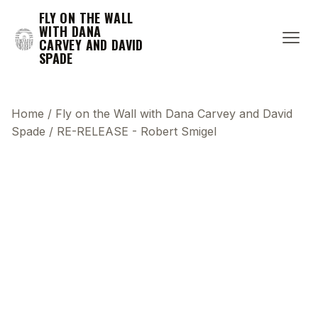
FLY ON THE WALL
WITH DANA
CARVEY AND DAVID
SPADE
Home
/
Fly on the Wall with Dana Carvey and David
Spade
/
RE-RELEASE - Robert Smigel
This transcript does not highlight as the video
plays, because this show uses YouTube's own