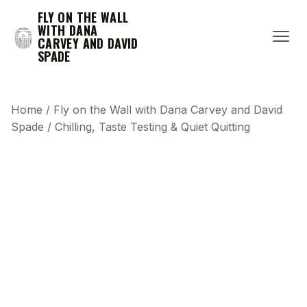
FLY ON THE WALL
WITH DANA
CARVEY AND DAVID
SPADE
Home
/
Fly on the Wall with Dana Carvey and David
Spade
/
Chilling, Taste Testing & Quiet Quitting
This transcript does not highlight as the video