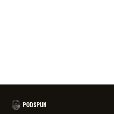
0:46
AUG 5, 2026
50:45
AUG 4,
PRIATE ⁉️🧐👻
Jeff Arcuri Wants to Make Mailbox
SPIDER-
comedy
Money
#short
PODSPUN