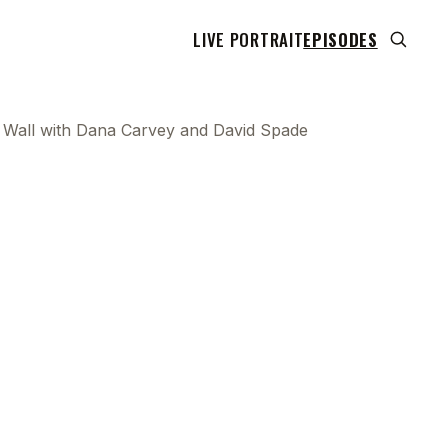
LIVE PORTRAIT
EPISODES
he Wall with Dana Carvey and David Spade
 transcript does not highlight as the video plays,
use this show uses YouTube's own player so its
can run. Click any line to start the video at that
ent.