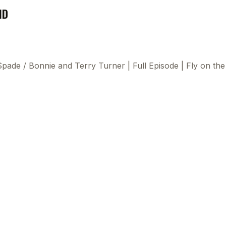
ND
 Spade
/
Bonnie and Terry Turner | Full Episode | Fly on t
This
beca
ads 
mom