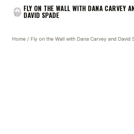
FLY ON THE WALL WITH DANA CARVEY A
DAVID SPADE
Home
/
Fly on the Wall with Dana Carvey and David