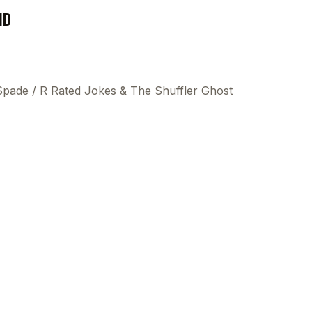
ND
 Spade
/
R Rated Jokes & The Shuffler Ghost
This
beca
ads 
mom