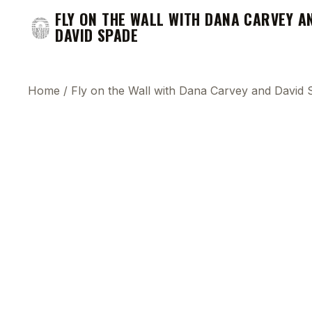
FLY ON THE WALL WITH DANA CARVEY A
DAVID SPADE
Home
/
Fly on the Wall with Dana Carvey and David