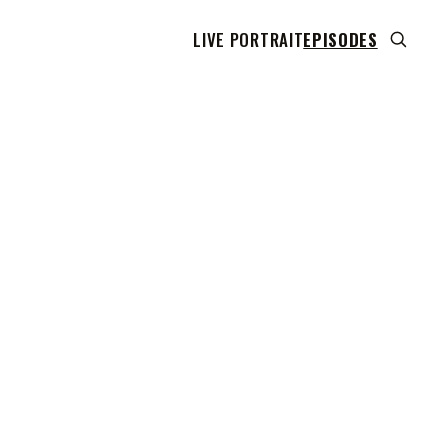
LIVE PORTRAIT
EPISODES
 transcript does not highlight as the video plays,
use this show uses YouTube's own player so its
can run. Click any line to start the video at that
ent.