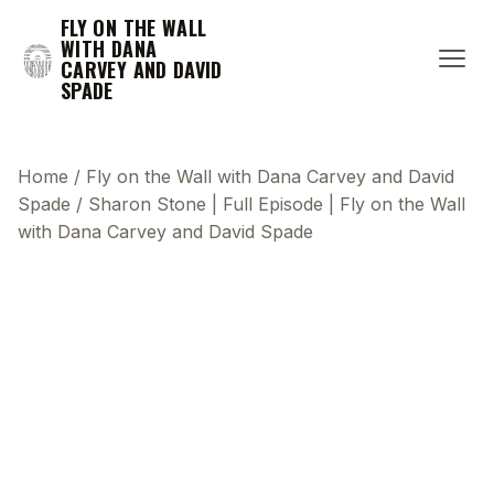
FLY ON THE WALL
WITH DANA
CARVEY AND DAVID
SPADE
Home
/
Fly on the Wall with Dana Carvey and David
Spade
/
Sharon Stone | Full Episode | Fly on the Wall
with Dana Carvey and David Spade