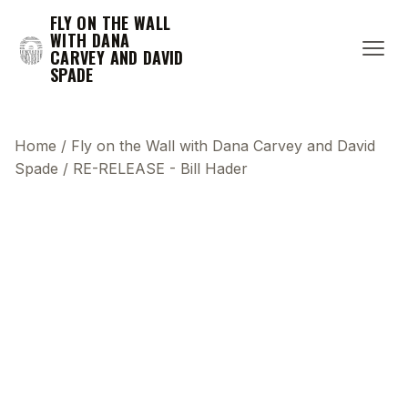
FLY ON THE WALL
WITH DANA
CARVEY AND DAVID
SPADE
Home
/
Fly on the Wall with Dana Carvey and David
Spade
/
RE-RELEASE - Bill Hader
This transcript does not highlight as the video
plays, because this show uses YouTube's own