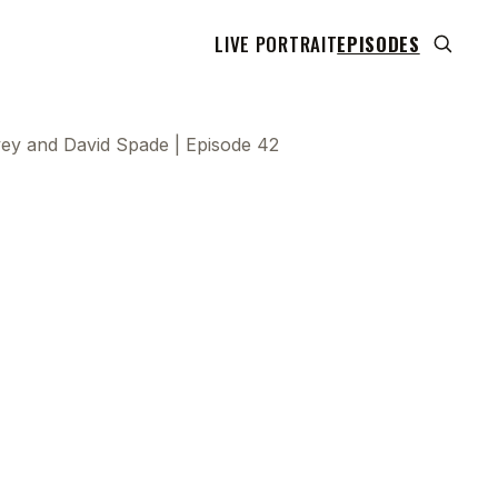
LIVE PORTRAIT
EPISODES
vey and David Spade | Episode 42
 transcript does not highlight as the video plays,
use this show uses YouTube's own player so its
can run. Click any line to start the video at that
ent.