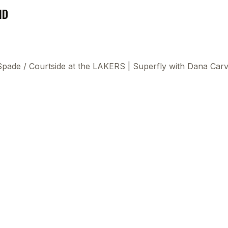
ND
 Spade
/
Courtside at the LAKERS | Superfly with Dana Car
This
beca
ads 
mom