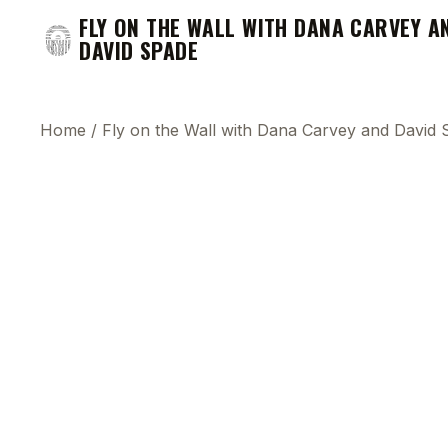
FLY ON THE WALL WITH DANA CARVEY A
DAVID SPADE
Home
/
Fly on the Wall with Dana Carvey and David