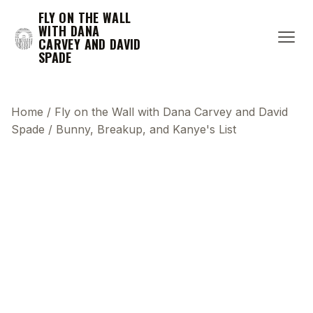
FLY ON THE WALL
WITH DANA
CARVEY AND DAVID
SPADE
Home
/
Fly on the Wall with Dana Carvey and David
Spade
/
Bunny, Breakup, and Kanye's List
This transcript does not highlight as the video
plays, because this show uses YouTube's own