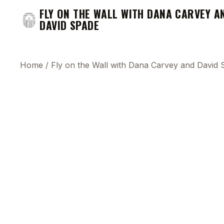
FLY ON THE WALL WITH DANA CARVEY A
DAVID SPADE
Home
/
Fly on the Wall with Dana Carvey and David