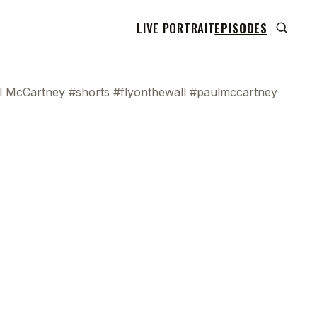
LIVE PORTRAIT
EPISODES
aul McCartney #shorts #flyonthewall #paulmccartney
 transcript does not highlight as the video plays,
use this show uses YouTube's own player so its
can run. Click any line to start the video at that
ent.