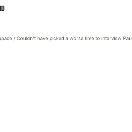
ND
 Spade
/
Couldn't have picked a worse time to interview P
This
beca
ads 
mom