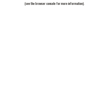
(see the
browser console
for more information).