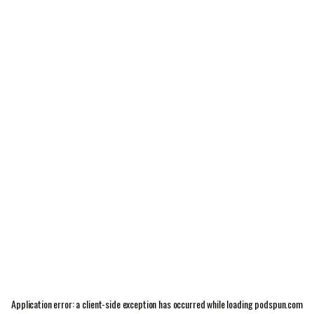
Application error: a
client
-side exception has occurred while loading
podspun.com