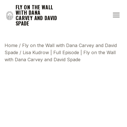
FLY ON THE WALL
WITH DANA
CARVEY AND DAVID
SPADE
Home
/
Fly on the Wall with Dana Carvey and David
Spade
/
Lisa Kudrow | Full Episode | Fly on the Wall
with Dana Carvey and David Spade