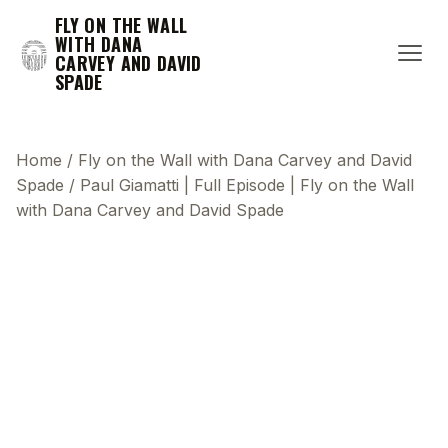
FLY ON THE WALL
WITH DANA
CARVEY AND DAVID
SPADE
Home
/
Fly on the Wall with Dana Carvey and David
Spade
/
Paul Giamatti | Full Episode | Fly on the Wall
with Dana Carvey and David Spade