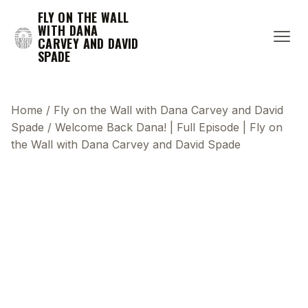
FLY ON THE WALL
WITH DANA
CARVEY AND DAVID
SPADE
Home
/
Fly on the Wall with Dana Carvey and David
Spade
/
Welcome Back Dana! | Full Episode | Fly on
the Wall with Dana Carvey and David Spade