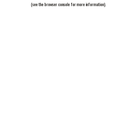
(see the
browser console
for more information).