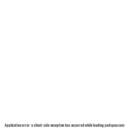
Application error: a
client
-side exception has occurred while loading
podspun.com