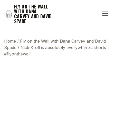
FLY ON THE WALL
WITH DANA
CARVEY AND DAVID
SPADE
Home
/
Fly on the Wall with Dana Carvey and David
Spade
/
Nick Kroll is absolutely everywhere #shorts
#flyonthewall