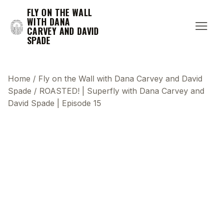
FLY ON THE WALL
WITH DANA
CARVEY AND DAVID
SPADE
Home
/
Fly on the Wall with Dana Carvey and David
Spade
/
ROASTED! | Superfly with Dana Carvey and
David Spade | Episode 15