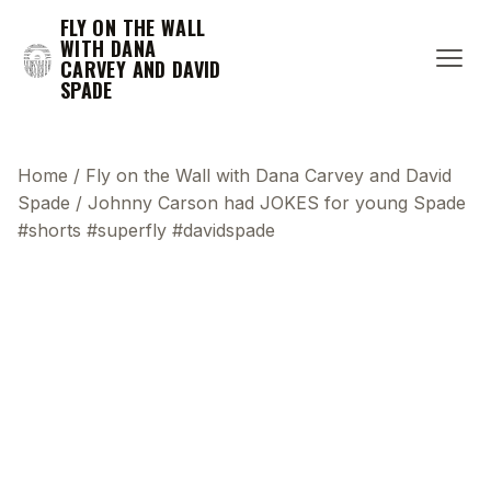
FLY ON THE WALL
WITH DANA
CARVEY AND DAVID
SPADE
Home
/
Fly on the Wall with Dana Carvey and David
Spade
/
Johnny Carson had JOKES for young Spade
#shorts #superfly #davidspade