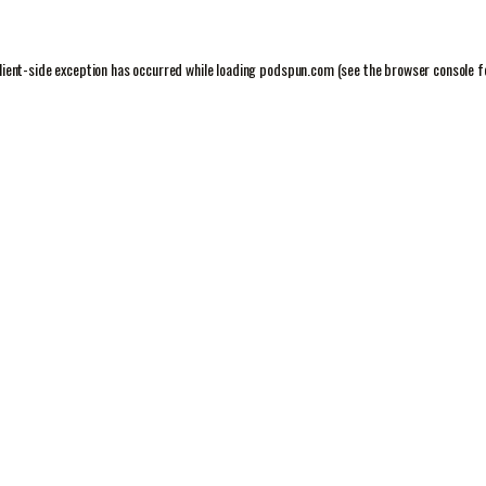
lient
-side exception has occurred while loading
podspun.com
(see the
browser console
f