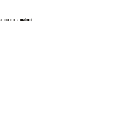
or more information).