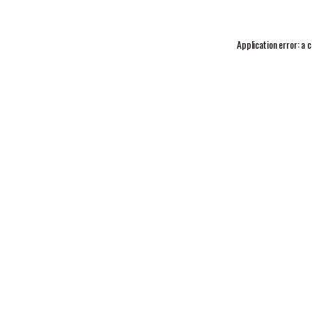
Application error: a
c