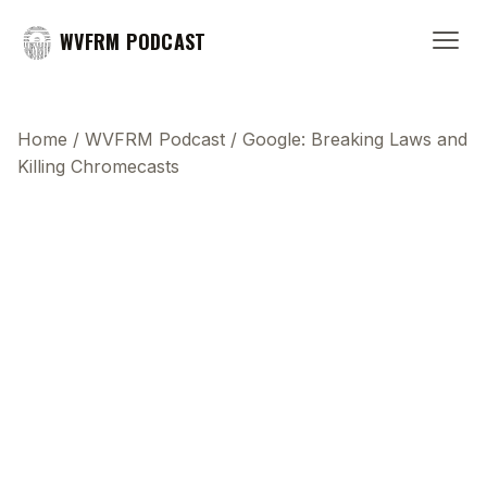
WVFRM PODCAST
Home
/
WVFRM Podcast
/
Google: Breaking Laws and
Killing Chromecasts
This transcript does not highlight as the video
plays, because this show uses YouTube's own