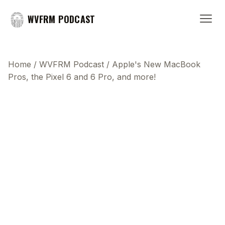
WVFRM PODCAST
Home
/
WVFRM Podcast
/
Apple's New MacBook
Pros, the Pixel 6 and 6 Pro, and more!
This transcript does not highlight as the video
plays, because this show uses YouTube's own