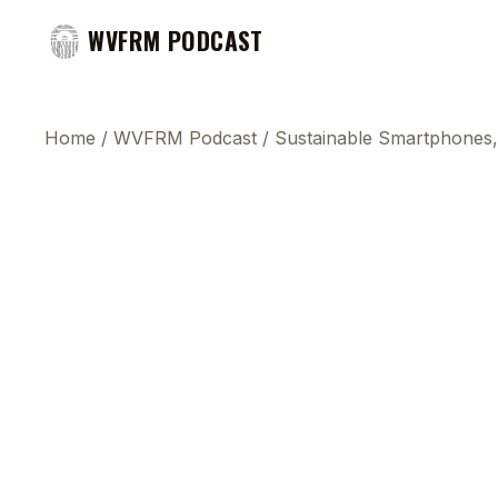
WVFRM PODCAST
Home
/
WVFRM Podcast
/
Sustainable Smartphones,