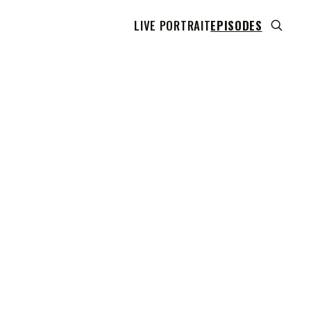
LIVE PORTRAIT
EPISODES
 transcript does not highlight as the video plays,
use this show uses YouTube's own player so its
can run. Click any line to start the video at that
ent.