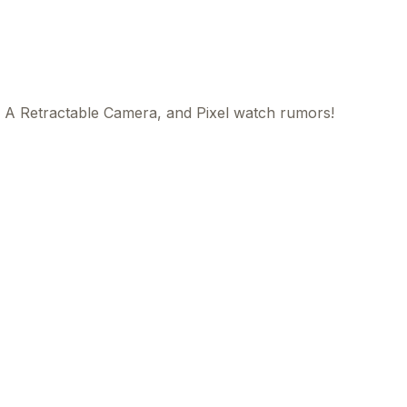
 A Retractable Camera, and Pixel watch rumors!
This
beca
ads 
mom